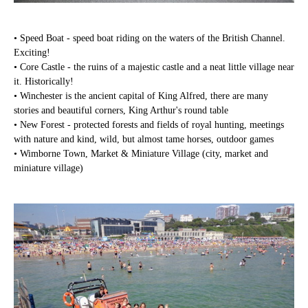
• Speed Boat - speed boat riding on the waters of the British Channel.
Exciting!
• Core Castle - the ruins of a majestic castle and a neat little village near
it. Historically!
• Winchester is the ancient capital of King Alfred, there are many
stories and beautiful corners, King Arthur's round table
• New Forest - protected forests and fields of royal hunting, meetings
with nature and kind, wild, but almost tame horses, outdoor games
• Wimborne Town, Market & Miniature Village (city, market and
miniature village)