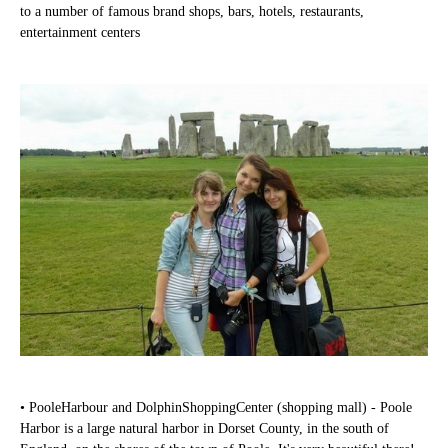
to a number of famous brand shops, bars, hotels, restaurants,
entertainment centers
• PooleHarbour and DolphinShoppingCenter (shopping mall) - Poole
Harbor is a large natural harbor in Dorset County, in the south of