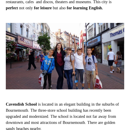
restaurants, cafes and discos, theaters and museums. This city is
perfect
not only
for leisure
but also
for learning English.
Cavendish School
is located in an elegant building in the suburbs of
Bournemouth. The three-store school building has recently been
upgraded and modernized. The school is located not far away from
downtown and most attractions of Bournemouth. There are golden
sandy beaches nearby.