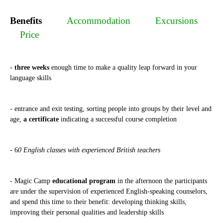
Benefits
Accommodation
Excursions
Price
-
three weeks
enough time to make a quality leap forward in your
language skills
- entrance and exit testing, sorting people into groups by their level and
age,
a certificate
indicating a successful course completion
- 6
0 English classes with experienced British teachers
- Magic Camp
educational program
in the afternoon the participants
are under the supervision of experienced English-speaking counselors,
and spend this time to their benefit: developing thinking skills,
improving their personal qualities and leadership skills