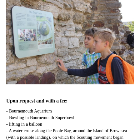
Upon request and with a fee:
- Bournemouth Aquarium
- Bowling in Bournemouth Superbowl
- lifting in a balloon
- A water cruise along the Poole Bay, around the island of Brownsea
(with a possible landing), on which the Scouting movement began