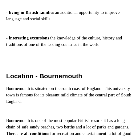
-
living in British families
an additional opportunity to improve
language and social skills
-
interesting excursions
the knowledge of the culture, history and
traditions of one of the leading countries in the world
Location - Bournemouth
Bournemouth is situated on the south coast of England. This university
town is famous for its pleasant mild climate of the central part of South
England.
Bournemouth is one of the most popular British resorts it has a long
chain of safe sandy beaches, two berths and a lot of parks and gardens.
There are
all conditions
for recreation and entertainment: a lot of good