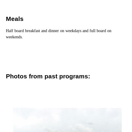
Meals
Half board breakfast and dinner on weekdays and full board on
weekends.
Photos from past programs: