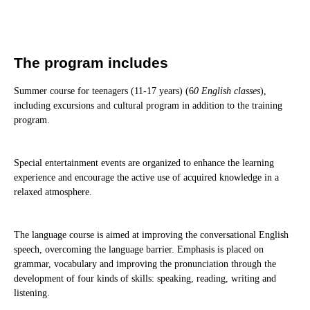
The program includes
Summer course for teenagers (11-17 years) (6
0 English classes
),
including excursions and cultural program in addition to the training
program.
Special entertainment events are organized to enhance the learning
experience and encourage the active use of acquired knowledge in a
relaxed atmosphere.
The language course is aimed at improving the conversational English
speech, overcoming the language barrier. Emphasis is placed on
grammar, vocabulary and improving the pronunciation through the
development of four kinds of skills: speaking, reading, writing and
listening.