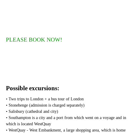
PLEASE BOOK NOW!
Possible excursions:
• Two trips to London + a bus tour of London
• Stonehenge (admission is charged separately)
• Salisbury (cathedral and city)
• Southampton is a city and a port from which went on a voyage and in
which is located WestQuay
• WestQuay - West Embankment, a large shopping area, which is home