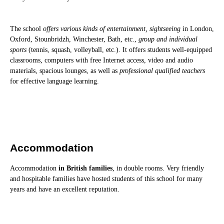
The school
offers various kinds of entertainment, sightseeing
in London,
Oxford, Stounbridzh, Winchester, Bath, etc.,
group and individual
sports
(tennis, squash, volleyball, etc.). It offers students well-equipped
classrooms, computers with free Internet access, video and audio
materials, spacious lounges, as well as
professional qualified teachers
for effective language learning.
Accommodation
Accommodation
in British families
, in double rooms. Very friendly
and hospitable families have hosted students of this school for many
years and have an excellent reputation.