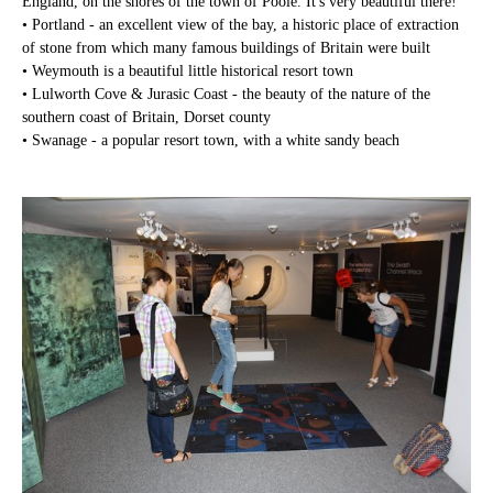
England, on the shores of the town of Poole. It's very beautiful there!
• Portland - an excellent view of the bay, a historic place of extraction
of stone from which many famous buildings of Britain were built
• Weymouth is a beautiful little historical resort town
• Lulworth Cove & Jurasic Coast - the beauty of the nature of the
southern coast of Britain, Dorset county
• Swanage - a popular resort town, with a white sandy beach