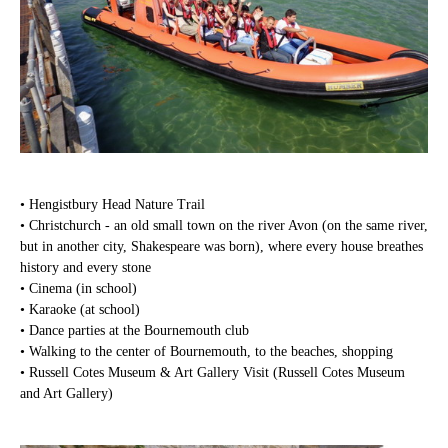
• Hengistbury Head Nature Trail
• Christchurch - an old small town on the river Avon (on the same river,
but in another city, Shakespeare was born), where every house breathes
history and every stone
• Cinema (in school)
• Karaoke (at school)
• Dance parties at the Bournemouth club
• Walking to the center of Bournemouth, to the beaches, shopping
• Russell Cotes Museum & Art Gallery Visit (Russell Cotes Museum
and Art Gallery)