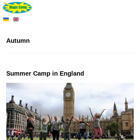
Autumn
Summer Camp in England