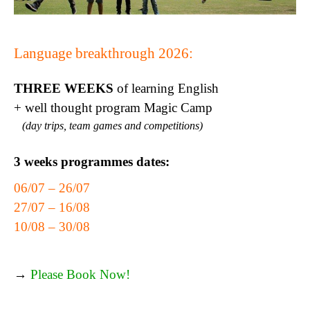
Language breakthrough 2026:
THREE WEEKS
of learning English
+ well thought program Magic Camp
(day trips, team games and competitions)
3 weeks programmes dates:
06/07 – 26/07
27/07 – 16/08
10/08 – 30/08
→
Please Book Now!