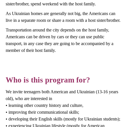
sister/brother, spend weekend with the host family.
As Ukrainian homes are generally not big, the Americans can
live in a separate room or share a room with a host sister/brother.
Transportation around the city depends on the host family,
Americans can be driven by cars or they can use public
transport, in any case they are going to be accompanied by a
member of their host family.
Who is this program for?
We invite teenagers both American and Ukrainian (13-16 years
old), who are interested in
• learning other country history and culture,
• improving their communicational skills;
• developing their English skills (mostly for Ukrainian students);
• experiencing Ukrainian lifestyle (mostly for American