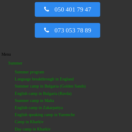
050 401 79 47
073 053 78 89
Menu
Summer
Summer program
Language breakthrough in England
Summer camp in Bulgaria (Golden Sands)
English camp in Bulgaria (Ravda)
Summer camp in Malta
English camp in Zakarpattya
English speaking camp in Yaremche
Camp in Kharkiv
Day camp in Kharkiv