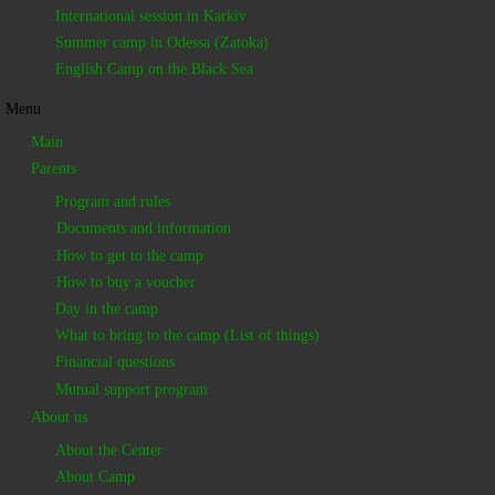
International session in Karkiv
Summer camp in Odessa (Zatoka)
English Camp on the Black Sea
Menu
Main
Parents
Program and rules
Documents and information
How to get to the camp
How to buy a voucher
Day in the camp
What to bring to the camp (List of things)
Financial questions
Mutual support program
About us
About the Center
About Camp