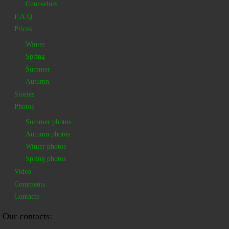
Counselors
F.A.Q.
Prices
Winter
Spring
Summer
Autumn
Stories
Photos
Summer photos
Autumn photos
Winter photos
Spring photos
Video
Comments
Contacts
Our contacts: