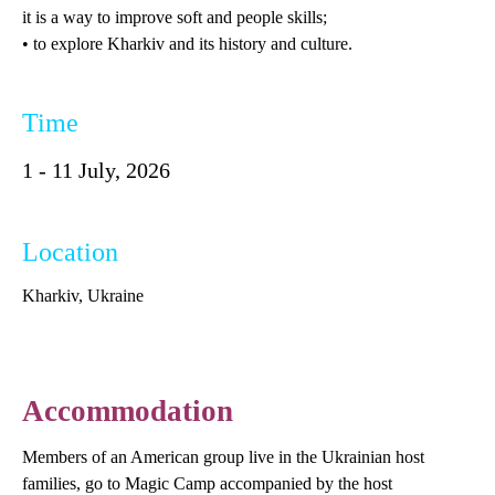
it is a way to improve soft and people skills;
• to explore Kharkiv and its history and culture.
Time
1 - 11 July, 2026
Location
Kharkiv, Ukraine
Accommodation
Members of an American group live in the Ukrainian host
families, go to Magic Camp accompanied by the host