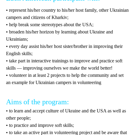
• represent his/her country to his/her host family, other Ukrainian
campers and citizens of Kharkiv;
• help break some stereotypes about the USA;
• broaden his/her horizon by learning about Ukraine and
Ukrainians;
• every day assist his/her host sister/brother in improving their
English skills;
• take part in interactive trainings to improve and practice soft
skills — improving ourselves we make the world better!
• volunteer in at least 2 projects to help the community and set
an example for Ukrainian campers in volunteering
Aims of the program:
• to learn and accept culture of Ukraine and the USA as well as
other people;
• to practice and improve soft skills;
• to take an active part in volunteering project and be aware that