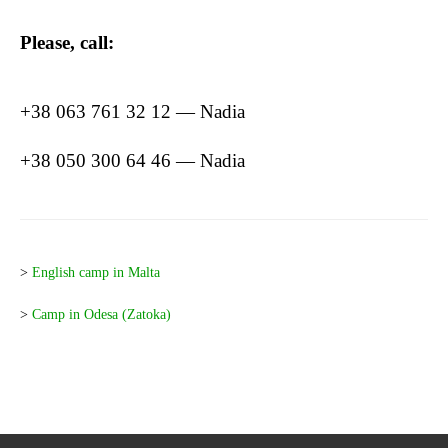
Please, call:
+38 063 761 32 12 — Nadia
+38 050 300 64 46 — Nadia
>
English camp in Malta
>
Camp in Odesa (Zatoka)