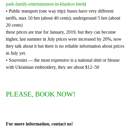
park-family-entertainment-in-kharkov.html
)
• Public transport (one way trip): buses have very different
tariffs, max 10 hrn (about 40 cents); underground 5 hrn (about
20 cents)
these prices are true for January, 2019, but they can become
higher, last summer in July prices were increased by 20%, now
they talk about it but there is no reliable information about prices
in July yet.
• Souvenirs — the most expensive is a national shirt or blouse
with Ukrainian embroidery, they are about $12–50
PLEASE, BOOK NOW!
For more information, contact us!