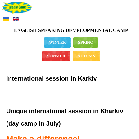
ENGLISH-SPEAKING DEVELOPMENTAL CAMP
WINTER
SPRING
SUMMER
AUTUMN
International session in Karkiv
Unique international session in Kharkiv
(day camp in July)