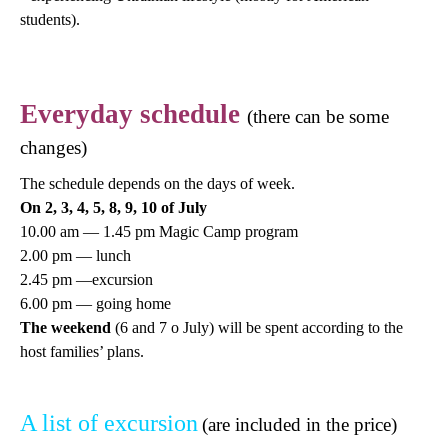
students).
Everyday schedule
(there can be some
changes)
The schedule depends on the days of week.
On 2, 3, 4, 5, 8, 9, 10 of July
10.00 am — 1.45 pm Magic Camp program
2.00 pm — lunch
2.45 pm —excursion
6.00 pm — going home
The weekend
(6 and 7 o July) will be spent according to the
host families’ plans.
A list of excursion
(are included in the price)