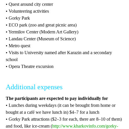
• Quest around city center
• Volunteering activities
• Gorky Park
• ECO park (zoo and great picnic area)
• Yermilov Center (Modern Art Gallery)
• Landau Center (Museum of Science)
• Metro quest
• Visits to University named after Karazin and a secondary
school
• Opera Theatre excursion
Additional expenses
The participants are expected to pay individually for
• Lunches during weekdays (it can be brought from home or
bought at a café we have lunch in) $4–7 for a lunch
• Gorky Park attractions ($2–3 for each, there are 8–10 of them)
and food, like ice-cream (
http://www.kharkovinfo.com/gorky-