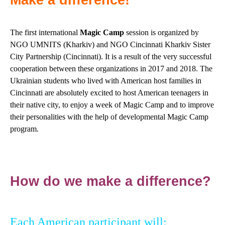
Make a difference!
The first international
Magic Camp
session is organized by
NGO UMNITS (Kharkiv) and NGO Cincinnati Kharkiv Sister
City Partnership (Cincinnati). It is a result of the very successful
cooperation between these organizations in 2017 and 2018. The
Ukrainian students who lived with American host families in
Cincinnati are absolutely excited to host American teenagers in
their native city, to enjoy a week of Magic Camp and to improve
their personalities with the help of developmental Magic Camp
program.
How do we make a difference?
Each American participant will: