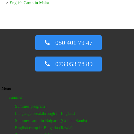
>
English Camp in Malta
050 401 79 47
073 053 78 89
Menu
Summer
Summer program
Language breakthrough in England
Summer camp in Bulgaria (Golden Sands)
English camp in Bulgaria (Ravda)