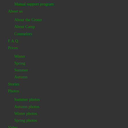
Mutual support program
About us
About the Center
About Camp
Counselors
F.A.Q.
Prices
Winter
Spring
Summer
Autumn
Stories
Photos
Summer photos
Autumn photos
Winter photos
Spring photos
Video