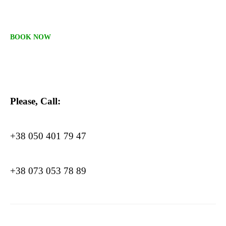
BOOK NOW
Please, Call:
+38 050 401 79 47
+38 073 053 78 89