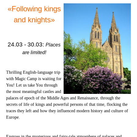
«Following kings
and knights»
24.03 - 30.03:
Places
are limited!
Thrilling English-language trip
with Magic Camp is waiting for
You! Let us take You through
the most meaningful castles and
palaces of epoch of the Middle Ages and Renaissance, through the
secrets of life of kings and powerful persons of that time, flocking the
traces they left and how they influenced modern history and culture of
Europe.
Engross in the mysterious and fairy-tale atmosphere of palaces and