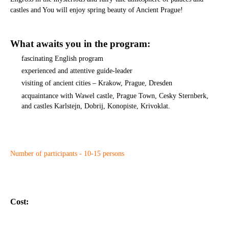
castles and You will enjoy spring beauty of Ancient Prague!
What awaits you in the program:
fascinating English program
experienced and attentive guide-leader
visiting of ancient cities – Krakow, Prague, Dresden
acquaintance with Wawel castle, Prague Town, Cesky Sternberk,
and castles Karlstejn, Dobrij, Konopiste, Krivoklat.
Number of participants - 10-15 persons
Cost: