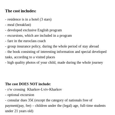
The cost includes:
- residence is in a hotel (3 stars)
- meal (breakfast)
- developed exclusive English program
- excursions, which are included in a program
- fare in the euroclass coach
- group insurance policy, during the whole period of stay abroad
- the book consisting of interesting information and special developed
tasks, according to a visited places
- high quality photos of your child, made during the whole journey
The cost DOES NOT include:
- r/w crossing Kharkov-Lviv-Kharkov
- optional excursion
- consular dues 35€ (except the category of nationals free of
payment(pay, fee) – children under the (legal) age, full-time students
under 21 years old)