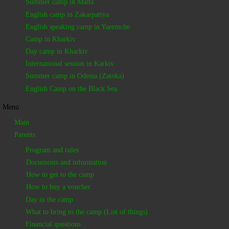
Summer camp in Malta
English camp in Zakarpattya
English speaking camp in Yaremche
Camp in Kharkiv
Day camp in Kharkiv
International session in Karkiv
Summer camp in Odessa (Zatoka)
English Camp on the Black Sea
Menu
Main
Parents
Program and rules
Documents and information
How to get to the camp
How to buy a voucher
Day in the camp
What to bring to the camp (List of things)
Financial questions