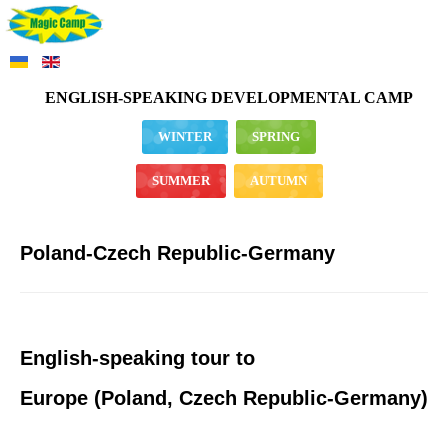
ENGLISH-SPEAKING DEVELOPMENTAL CAMP
WINTER
SPRING
SUMMER
AUTUMN
Poland-Czech Republic-Germany
English-speaking tour to
Europe (Poland, Czech Republic-Germany)