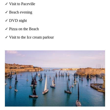
✓ Visit to Paceville
✓ Beach evening
✓ DVD night
✓ Pizza on the Beach
✓ Visit to the Ice cream parlour