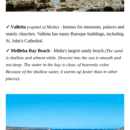
✓ Valletta
- famous for museums, palaces and
(capital of Malta)
stately churches. Valletta has many Baroque buildings, including
St. John's Cathedral.
✓ Mellieha Bay Beach
- Malta's largest sandy beach
(The sand
is shallow and almost white. Descent into the sea is smooth and
not deep. The water in the bay is clear, of heavenly color.
Because of the shallow water, it warms up faster than in other
.
places)