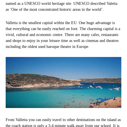
named as a UNESCO world heritage site. UNESCO described Valetta
as ‘One of the most concentrated historic areas in the world’.
Valletta is the smallest capital within the EU. One huge advantage is
that everything can be easily reached on foot. The charming capital is a
vivid, cultural and economic centre. There are many cafes, restaurants
and shops to enjoy in your leisure time as well as cinemas and theatres
including the oldest used baroque theatre in Europe.
From Valletta you can easily travel to other destinations on the island as
the coach station is only a 3-4 minute walk away from our school. It is