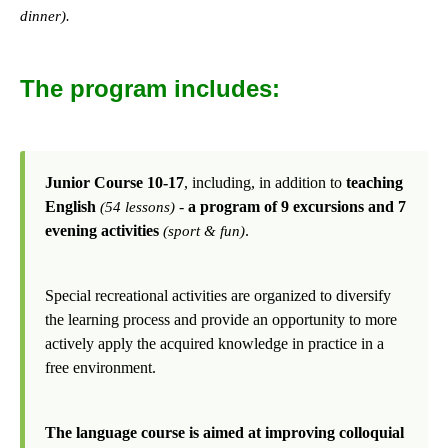
dinner).
The program includes:
Junior Course 10-17
, including, in addition to
teaching
English
-
a program of 9 excursions and 7
(54 lessons)
evening activities
.
(sport & fun)
Special recreational activities are organized to diversify
the learning process and provide an opportunity to more
actively apply the acquired knowledge in practice in a
free environment.
The language course is aimed at improving colloquial