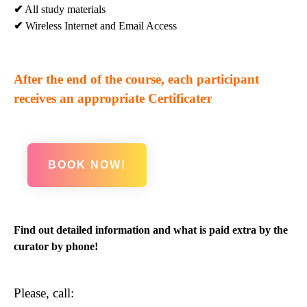
✔
All study materials
✔
Wireless Internet and Email Access
After the end of the course, each participant
receives an appropriate Certificateт
BOOK NOW!
Find out detailed information and what is paid extra by the
curator by phone!
Please, call: