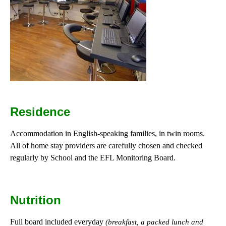
Residence
Accommodation in English-speaking families, in twin rooms.
All of home stay providers are carefully chosen and checked
regularly by School and the EFL Monitoring Board.
Nutrition
Full board included everyday
(breakfast, a packed lunch and