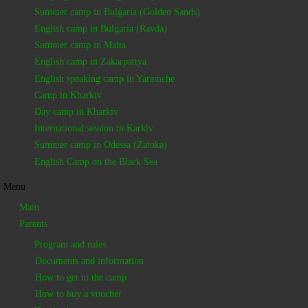
Summer camp in Bulgaria (Golden Sands)
English camp in Bulgaria (Ravda)
Summer camp in Malta
English camp in Zakarpattya
English speaking camp in Yaremche
Camp in Kharkiv
Day camp in Kharkiv
International session in Karkiv
Summer camp in Odessa (Zatoka)
English Camp on the Black Sea
Menu
Main
Parents
Program and rules
Documents and information
How to get to the camp
How to buy a voucher