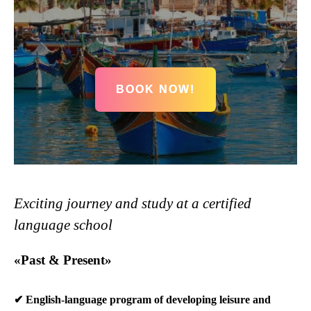
BOOK NOW!
Exciting journey and study at a certified
language school
«Past & Present»
✔ English-language program of developing leisure and