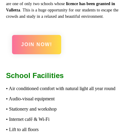
are one of only two schools whose
licence has been granted in
Valletta
. This is a huge opportunity for our students to escape the
crowds and study in a relaxed and beautiful environment.
JOIN NOW!
School Facilities
• Air conditioned comfort with natural light all year round
• Audio-visual equipment
• Stationery and workshop
• Internet café & Wi-Fi
• Lift to all floors