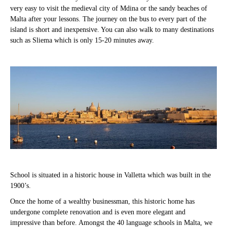
very easy to visit the medieval city of Mdina or the sandy beaches of
Malta after your lessons. The journey on the bus to every part of the
island is short and inexpensive. You can also walk to many destinations
such as Sliema which is only 15-20 minutes away.
School is situated in a historic house in Valletta which was built in the
1900’s.
Once the home of a wealthy businessman, this historic home has
undergone complete renovation and is even more elegant and
impressive than before. Amongst the 40 language schools in Malta, we