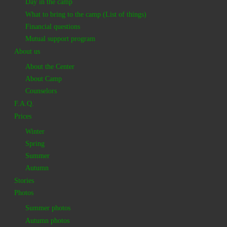
Day in the camp
What to bring to the camp (List of things)
Financial questions
Mutual support program
About us
About the Center
About Camp
Counselors
F.A.Q.
Prices
Winter
Spring
Summer
Autumn
Stories
Photos
Summer photos
Autumn photos