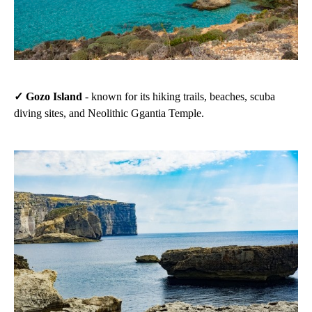
✓ Gozo Island
- known for its hiking trails, beaches, scuba
diving sites, and Neolithic Ggantia Temple.