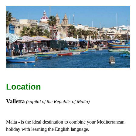
Location
Valletta
(capital of the Republic of Malta)
Malta - is the ideal destination to combine your Mediterranean
holiday with learning the English language.