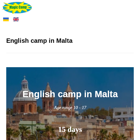
English camp in Malta
English camp in Malta
Age range 10 - 17
15 days