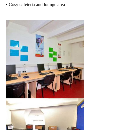
• Cosy cafeteria and lounge area