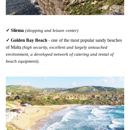
✓ Sliema
(shopping and leisure center)
✓ Golden Bay Beach
-
one of the most popular sandy beaches
of Malta
(high security, excellent and largely untouched
environment, a developed network of catering and rental of
.
beach equipment)