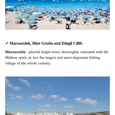
✓ Marsaxxlok, Blue Grotto and Dingli Cliffs
Marsaxxlok
- playful bright town, thoroughly saturated with the
Maltese spirit, in fact the largest and most important fishing
village of the whole country.