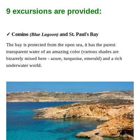
9 excursions are provided:
✓ Comino
and St. Paul's Bay
(Blue Lagoon)
The bay is protected from the open sea, it has the purest
transparent water of an amazing color (various shades are
bizarrely mixed here - azure, turquoise, emerald) and a rich
underwater world.