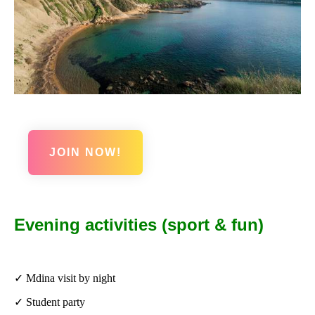
JOIN NOW!
Evening activities (sport & fun)
✓ Mdina visit by night
✓ Student party