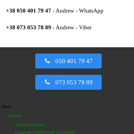
+38
050 401 79 47
- Andrew - WhatsApp
+38
073 053 78 89
- Andrew - Viber
050 401 79 47
073 053 78 89
Menu
Summer
Summer program
Language breakthrough in England