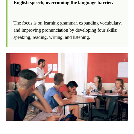
English speech, overcoming the language barrier.
The focus is on learning grammar, expanding vocabulary,
and improving pronunciation by developing four skills:
speaking, reading, writing, and listening.