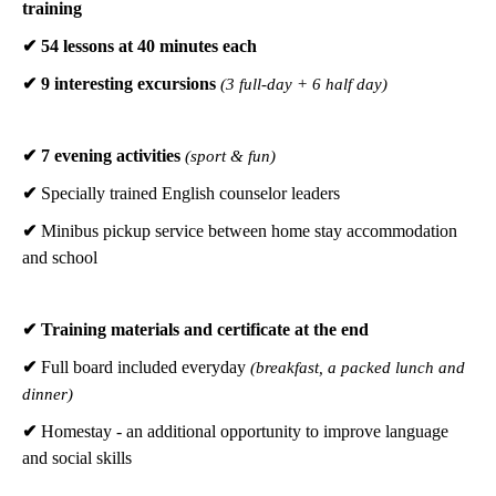
training
✔ 54 lessons at 40 minutes each
✔ 9 interesting excursions
(3 full-day + 6 half day)
✔ 7 evening activities
(sport & fun)
✔
Specially trained English counselor leaders
✔
Minibus pickup service between home stay accommodation
and school
✔
Training materials and certificate at the end
✔
Full board included everyday
(breakfast, a packed lunch and
dinner)
✔
Homestay - an additional opportunity to improve language
and social skills