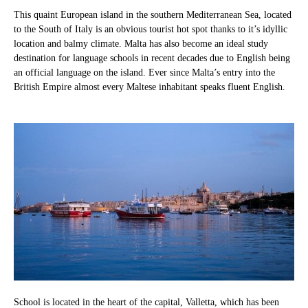
This quaint European island in the southern Mediterranean Sea, located
to the South of Italy is an obvious tourist hot spot thanks to it’s idyllic
location and balmy climate. Malta has also become an ideal study
destination for language schools in recent decades due to English being
an official language on the island. Ever since Malta’s entry into the
British Empire almost every Maltese inhabitant speaks fluent English.
School is located in the heart of the capital, Valletta, which has been