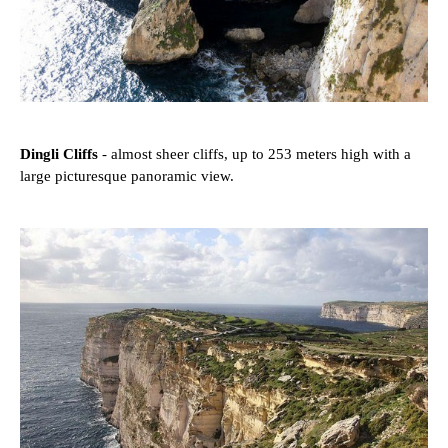
Dingli Cliffs
- almost sheer cliffs, up to 253 meters high with a
large picturesque panoramic view.