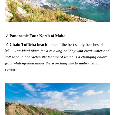
✓ Panoramic Tour North of Malta
✓ Ghain Tuffieha beach
-
one of the best sandy beaches of
Malta
(an ideal place for a relaxing holiday with clear water and
soft sand, a characteristic feature of which is a changing color:
from white-golden under the scorching sun to amber red at
.
sunset)