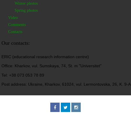
Winter photos
Spring photos
Video
Comments
Contacts
Our contacts:
ERIC (educational research information centre)
Office: Kharkov, vul. Sumskaya, 74, St. m "Universitet"
Tel: +38 073 053 78 89
Post address: Ukraine, Kharkov, 61024, vul. Lermontovska, 26, K. 9-A