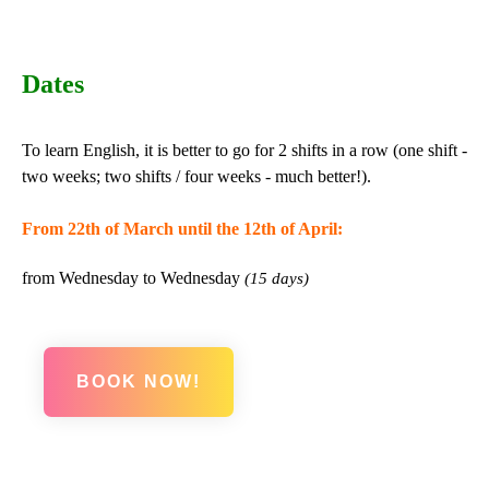
Dates
To learn English, it is better to go for 2 shifts in a row (one shift -
two weeks; two shifts / four weeks - much better!).
From 22th of March until the 12th of April:
from Wednesday to Wednesday
(15 days)
BOOK NOW!