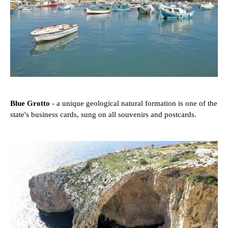
Blue Grotto
- a unique geological natural formation is one of the
state's business cards, sung on all souvenirs and postcards.