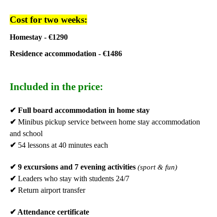
Cost for two weeks:
Homestay - €1290
Residence accommodation - €1486
Included in the price:
✔
Full board accommodation in home stay
✔
Minibus pickup service between home stay accommodation
and school
✔
54 lessons at 40 minutes each
✔
9 excursions and 7 evening activities
(sport & fun)
✔
Leaders who stay with students 24/7
✔
Return airport transfer
✔
Attendance certificate