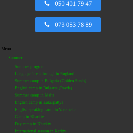
050 401 79 47
073 053 78 89
Menu
Summer
Summer program
Language breakthrough in England
Summer camp in Bulgaria (Golden Sands)
English camp in Bulgaria (Ravda)
Summer camp in Malta
English camp in Zakarpattya
English speaking camp in Yaremche
Camp in Kharkiv
Day camp in Kharkiv
International session in Karkiv