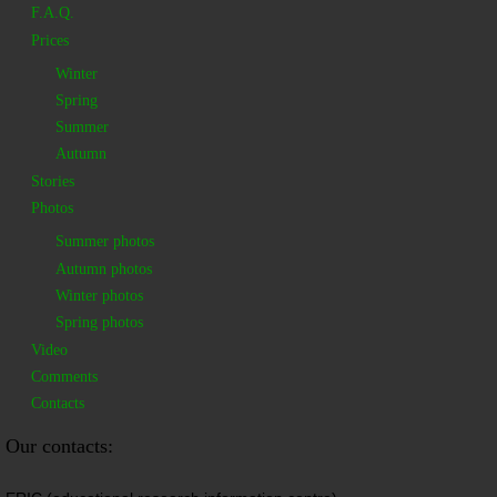
F.A.Q.
Prices
Winter
Spring
Summer
Autumn
Stories
Photos
Summer photos
Autumn photos
Winter photos
Spring photos
Video
Comments
Contacts
Our contacts: