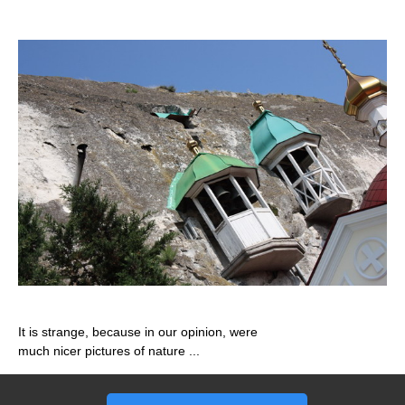
It is strange, because in our opinion, were
much nicer pictures of nature ...