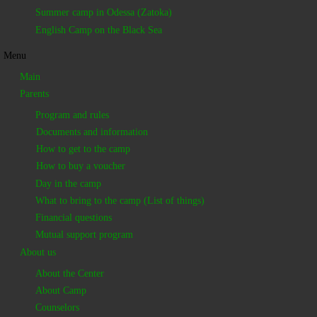
Summer camp in Odessa (Zatoka)
English Camp on the Black Sea
Menu
Main
Parents
Program and rules
Documents and information
How to get to the camp
How to buy a voucher
Day in the camp
What to bring to the camp (List of things)
Financial questions
Mutual support program
About us
About the Center
About Camp
Counselors