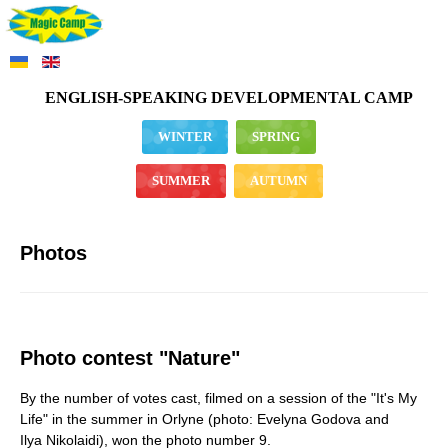
ENGLISH-SPEAKING DEVELOPMENTAL CAMP
WINTER
SPRING
SUMMER
AUTUMN
Photos
Photo contest "Nature"
By the number of votes cast, filmed on a session of the "It's My
Life" in the summer in Orlyne (photo: Evelyna Godova and
Ilya Nikolaidi), won the photo number 9.