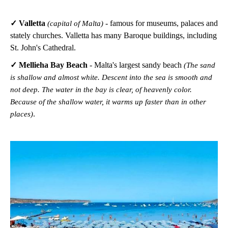
✓ Valletta
- famous for museums, palaces and
(capital of Malta)
stately churches. Valletta has many Baroque buildings, including
St. John's Cathedral.
✓ Mellieha Bay Beach
- Malta's largest sandy beach
(The sand
is shallow and almost white. Descent into the sea is smooth and
not deep. The water in the bay is clear, of heavenly color.
Because of the shallow water, it warms up faster than in other
.
places)