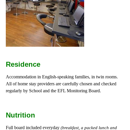
Residence
Accommodation in English-speaking families, in twin rooms.
All of home stay providers are carefully chosen and checked
regularly by School and the EFL Monitoring Board.
Nutrition
Full board included everyday
(breakfast, a packed lunch and