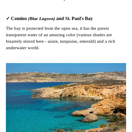
✓ Comino
and St. Paul's Bay
(Blue Lagoon)
The bay is protected from the open sea, it has the purest
transparent water of an amazing color (various shades are
bizarrely mixed here - azure, turquoise, emerald) and a rich
underwater world.