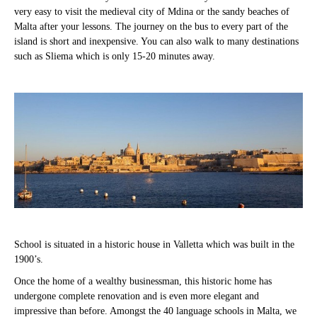
very easy to visit the medieval city of Mdina or the sandy beaches of
Malta after your lessons. The journey on the bus to every part of the
island is short and inexpensive. You can also walk to many destinations
such as Sliema which is only 15-20 minutes away.
School is situated in a historic house in Valletta which was built in the
1900’s.
Once the home of a wealthy businessman, this historic home has
undergone complete renovation and is even more elegant and
impressive than before. Amongst the 40 language schools in Malta, we