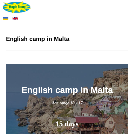
English camp in Malta
English camp in Malta
Age range 10 - 17
15 days