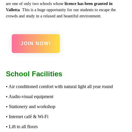
are one of only two schools whose
licence has been granted in
Valletta
. This is a huge opportunity for our students to escape the
crowds and study in a relaxed and beautiful environment.
JOIN NOW!
School Facilities
• Air conditioned comfort with natural light all year round
• Audio-visual equipment
• Stationery and workshop
• Internet café & Wi-Fi
• Lift to all floors