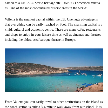
named as a UNESCO world heritage site. UNESCO described Valetta
as ‘One of the most concentrated historic areas in the world’.
Valletta is the smallest capital within the EU. One huge advantage is
that everything can be easily reached on foot. The charming capital is a
vivid, cultural and economic centre. There are many cafes, restaurants
and shops to enjoy in your leisure time as well as cinemas and theatres
including the oldest used baroque theatre in Europe.
From Valletta you can easily travel to other destinations on the island as
the coach station is only a 3-4 minute walk away from our school. It is