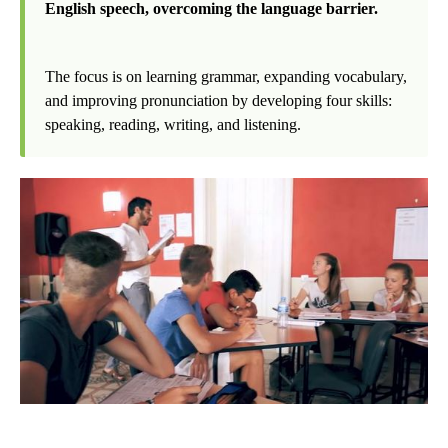
English speech, overcoming the language barrier.
The focus is on learning grammar, expanding vocabulary,
and improving pronunciation by developing four skills:
speaking, reading, writing, and listening.