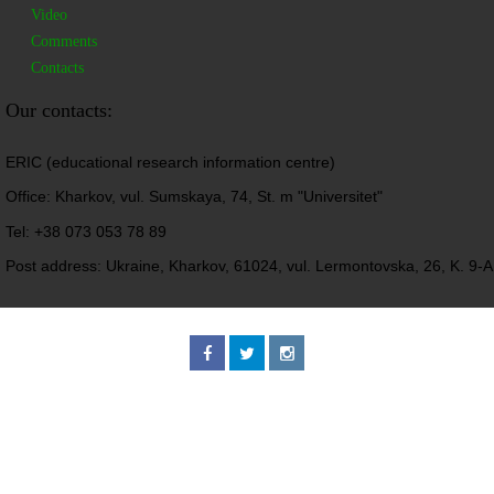
Video
Comments
Contacts
Our contacts:
ERIC (educational research information centre)
Office: Kharkov, vul. Sumskaya, 74, St. m "Universitet"
Tel: +38 073 053 78 89
Post address: Ukraine, Kharkov, 61024, vul. Lermontovska, 26, K. 9-A