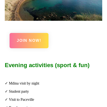
JOIN NOW!
Evening activities (sport & fun)
✓ Mdina visit by night
✓ Student party
✓ Visit to Paceville