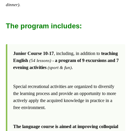
dinner).
The program includes:
Junior Course 10-17
, including, in addition to
teaching
English
-
a program of 9 excursions and 7
(54 lessons)
evening activities
.
(sport & fun)
Special recreational activities are organized to diversify
the learning process and provide an opportunity to more
actively apply the acquired knowledge in practice in a
free environment.
The language course is aimed at improving colloquial