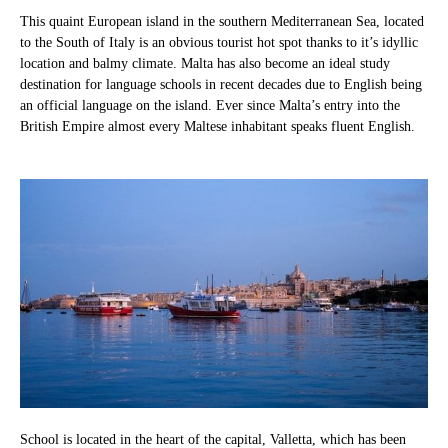
This quaint European island in the southern Mediterranean Sea, located
to the South of Italy is an obvious tourist hot spot thanks to it’s idyllic
location and balmy climate. Malta has also become an ideal study
destination for language schools in recent decades due to English being
an official language on the island. Ever since Malta’s entry into the
British Empire almost every Maltese inhabitant speaks fluent English.
School is located in the heart of the capital, Valletta, which has been