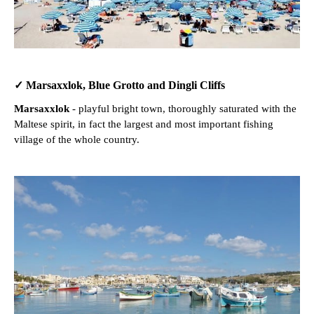
✓ Marsaxxlok, Blue Grotto and Dingli Cliffs
Marsaxxlok
- playful bright town, thoroughly saturated with the
Maltese spirit, in fact the largest and most important fishing
village of the whole country.