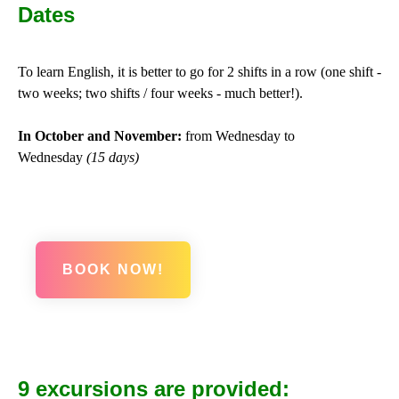
Dates
To learn English, it is better to go for 2 shifts in a row (one shift -
two weeks; two shifts / four weeks - much better!).
In October and November:
from Wednesday to
Wednesday
(15 days)
BOOK NOW!
9 excursions are provided: