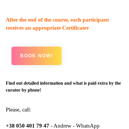
After the end of the course, each participant
receives an appropriate Certificateт
BOOK NOW!
Find out detailed information and what is paid extra by the
curator by phone!
Please, call:
+38
050 401 79 47
- Andrew - WhatsApp