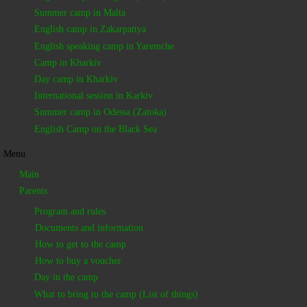
Summer camp in Malta
English camp in Zakarpattya
English speaking camp in Yaremche
Camp in Kharkiv
Day camp in Kharkiv
International session in Karkiv
Summer camp in Odessa (Zatoka)
English Camp on the Black Sea
Menu
Main
Parents
Program and rules
Documents and information
How to get to the camp
How to buy a voucher
Day in the camp
What to bring to the camp (List of things)