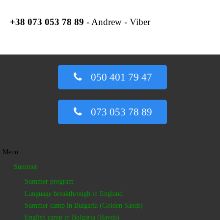
+38
073 053 78 89
- Andrew - Viber
050 401 79 47
073 053 78 89
Menu
Summer
Summer program
Language breakthrough in England
Summer camp in Bulgaria (Golden Sands)
English camp in Bulgaria (Ravda)