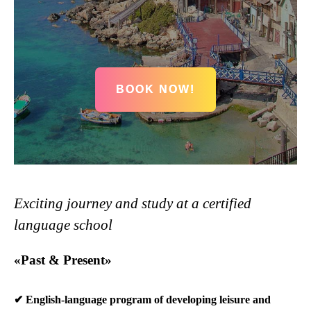
BOOK NOW!
Exciting journey and study at a certified
language school
«Past & Present»
✔ English-language program of developing leisure and