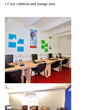
• Cosy cafeteria and lounge area