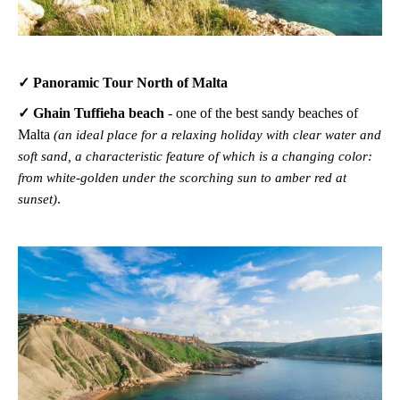
✓ Panoramic Tour North of Malta
✓ Ghain Tuffieha beach
-
one of the best sandy beaches of
Malta
(an ideal place for a relaxing holiday with clear water and
soft sand, a characteristic feature of which is a changing color:
from white-golden under the scorching sun to amber red at
.
sunset)