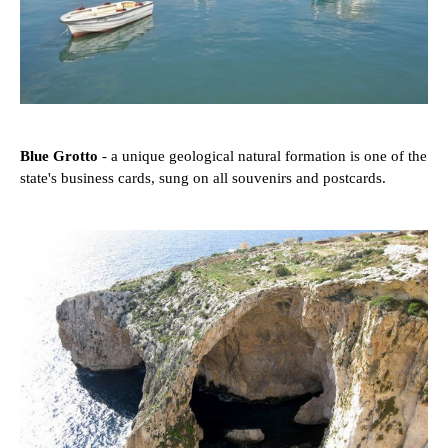
Blue Grotto
- a unique geological natural formation is one of the
state's business cards, sung on all souvenirs and postcards.