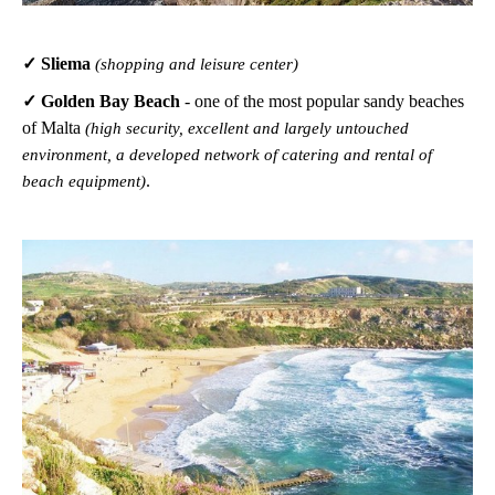
✓ Sliema
(shopping and leisure center)
✓ Golden Bay Beach
-
one of the most popular sandy beaches
of Malta
(high security, excellent and largely untouched
environment, a developed network of catering and rental of
.
beach equipment)