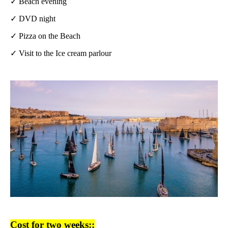
✓ Beach evening
✓ DVD night
✓ Pizza on the Beach
✓ Visit to the Ice cream parlour
Cost for two weeks::