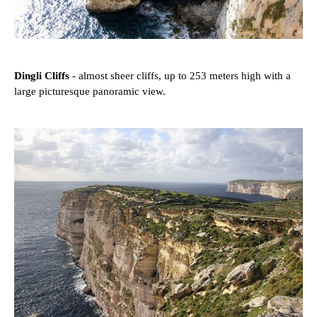
Dingli Cliffs
- almost sheer cliffs, up to 253 meters high with a
large picturesque panoramic view.