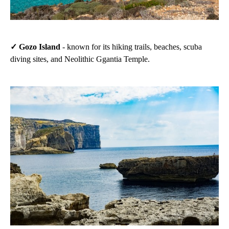
✓ Gozo Island
- known for its hiking trails, beaches, scuba
diving sites, and Neolithic Ggantia Temple.