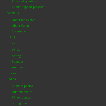
Financial questions
Mutual support program
About us
About the Center
About Camp
Counselors
F.A.Q.
Prices
Winter
Spring
Summer
Autumn
Stories
Photos
Summer photos
Autumn photos
Winter photos
Spring photos