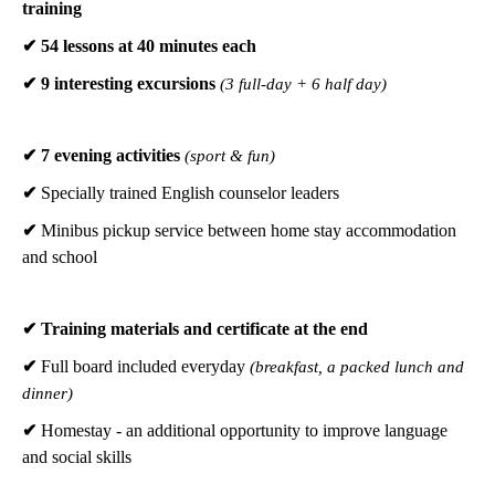
training
✔ 54 lessons at 40 minutes each
✔ 9 interesting excursions
(3 full-day + 6 half day)
✔ 7 evening activities
(sport & fun)
✔
Specially trained English counselor leaders
✔
Minibus pickup service between home stay accommodation
and school
✔
Training materials and certificate at the end
✔
Full board included everyday
(breakfast, a packed lunch and
dinner)
✔
Homestay - an additional opportunity to improve language
and social skills