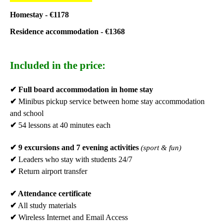
Homestay - €1178
Residence accommodation -
€1368
Included in the price:
✔
Full board accommodation in home stay
✔
Minibus pickup service between home stay accommodation
and school
✔
54 lessons at 40 minutes each
✔
9 excursions and 7 evening activities
(sport & fun)
✔
Leaders who stay with students 24/7
✔
Return airport transfer
✔
Attendance certificate
✔
All study materials
✔
Wireless Internet and Email Access