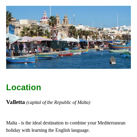
Location
Valletta
(capital of the Republic of Malta)
Malta - is the ideal destination to combine your Mediterranean
holiday with learning the English language.