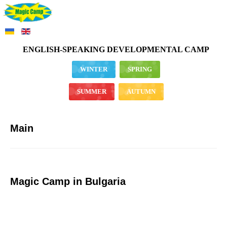
ENGLISH-SPEAKING DEVELOPMENTAL CAMP
WINTER
SPRING
SUMMER
AUTUMN
Main
Magic Camp in Bulgaria