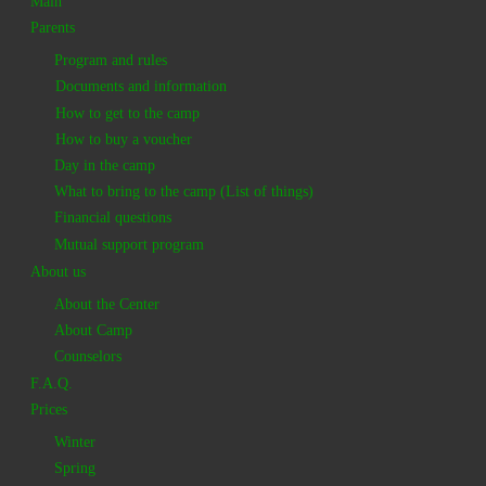
Main
Parents
Program and rules
Documents and information
How to get to the camp
How to buy a voucher
Day in the camp
What to bring to the camp (List of things)
Financial questions
Mutual support program
About us
About the Center
About Camp
Counselors
F.A.Q.
Prices
Winter
Spring