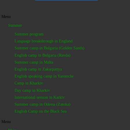
Menu
Summer
Summer program
Language breakthrough in England
Summer camp in Bulgaria (Golden Sands)
English camp in Bulgaria (Ravda)
Summer camp in Malta
English camp in Zakarpattya
English speaking camp in Yaremche
Camp in Kharkiv
Day camp in Kharkiv
International session in Karkiv
Summer camp in Odessa (Zatoka)
English Camp on the Black Sea
Menu