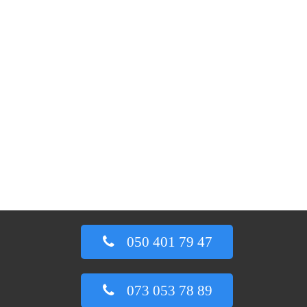
050 401 79 47
073 053 78 89