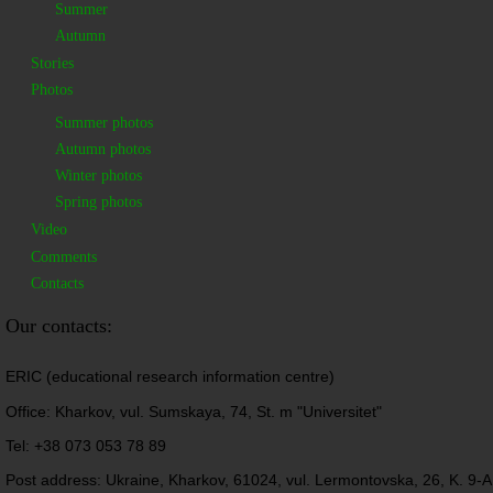
Summer
Autumn
Stories
Photos
Summer photos
Autumn photos
Winter photos
Spring photos
Video
Comments
Contacts
Our contacts:
ERIC (educational research information centre)
Office: Kharkov, vul. Sumskaya, 74, St. m "Universitet"
Tel: +38 073 053 78 89
Post address: Ukraine, Kharkov, 61024, vul. Lermontovska, 26, K. 9-A