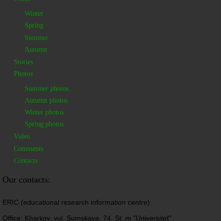
Winter
Spring
Summer
Autumn
Stories
Photos
Summer photos
Autumn photos
Winter photos
Spring photos
Video
Comments
Contacts
Our contacts:
ERIC (educational research information centre)
Office: Kharkov, vul. Sumskaya, 74, St. m "Universitet"