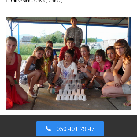
Is You session - Orlyne, Crimea)
050 401 79 47