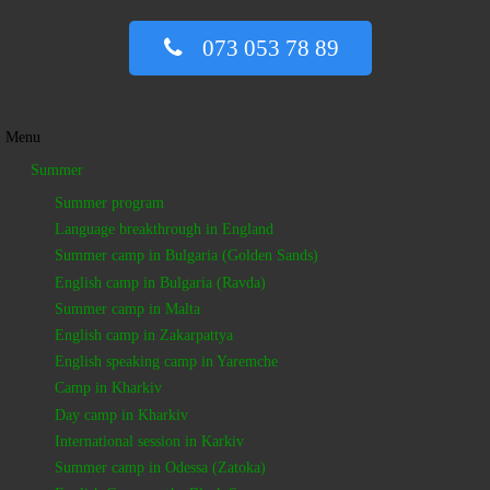
073 053 78 89
Menu
Summer
Summer program
Language breakthrough in England
Summer camp in Bulgaria (Golden Sands)
English camp in Bulgaria (Ravda)
Summer camp in Malta
English camp in Zakarpattya
English speaking camp in Yaremche
Camp in Kharkiv
Day camp in Kharkiv
International session in Karkiv
Summer camp in Odessa (Zatoka)