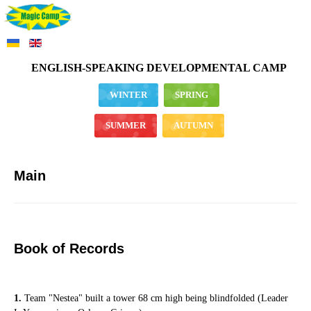
ENGLISH-SPEAKING DEVELOPMENTAL CAMP
WINTER
SPRING
SUMMER
AUTUMN
Main
Book of Records
1.
Team "Nestea" built a tower 68 cm high being blindfolded (Leader