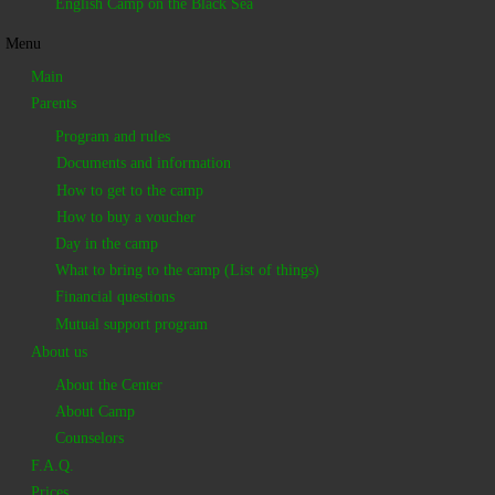
English Camp on the Black Sea
Menu
Main
Parents
Program and rules
Documents and information
How to get to the camp
How to buy a voucher
Day in the camp
What to bring to the camp (List of things)
Financial questions
Mutual support program
About us
About the Center
About Camp
Counselors
F.A.Q.
Prices